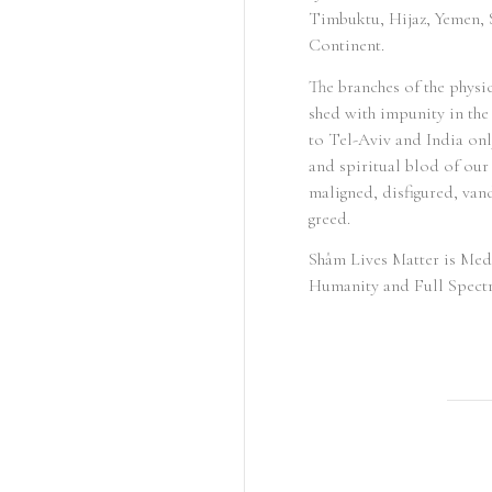
Timbuktu, Hijaz, Yemen, S
Continent.
The branches of the physi
shed with impunity in the
to Tel-Aviv and India onl
and spiritual blod of ou
maligned, disfigured, vand
greed.
Shâm Lives Matter is Med
Humanity and Full Spect