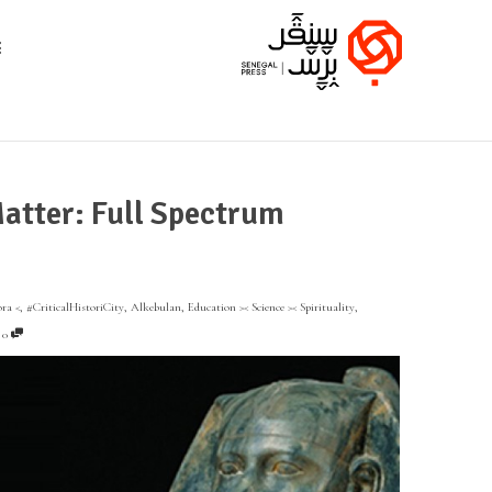
atter: Full Spectrum
ora <
,
#CriticalHistoriCity
,
Alkebulan
,
Education >< Science >< Spirituality
,
,
0