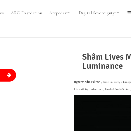
ws
ARC Foundation
Arcpedia
Digital Sovereignty
ARC
ARC
Shâm Lives M
Luminance
.
,
,
June 14, 2017
> Diasp
Hypermedia Editor
HistoriCity
,
InfoRoom
,
Kush-Këmët-Shâm