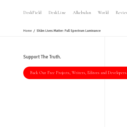
DeskField
DeskLine
Alkebulan
World
Revie
Home
Shâm Lives Matter: Full Spectrum Luminance
Support The Truth.
Back Our Free Projects, Writers, Editors and Developers