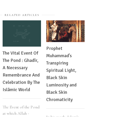
RELATED ARTICLES
Prophet
Ankh Review 
The Vital Event Of
Muhammad’s
Issued: Revea
The Pond : Ghadîr,
Transpiring
More About
A Necessary
Spiritual Light,
Alkebulan Hi
Remembrance And
Black Skin
Celebration By The
Luminosity and
The journal Ank
Islâmic World
Black Skin
defined as the l
Chromaticity
between all livi
current generati
The Event of the Pond
Alkebulan tryin
at which Allah -
In his work, Islam’s