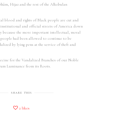
The
hâm, Hijaz and the rest of the Alkebulan
1, 
Ord
and
cal blood and rights of Black people are cut and
Mâ'
 institutional and official streets of America down
Act
Ñô
y because the more important intellectual, moral
Con
r people had been allowed to continue to be
alized by lying pens at the service of theft and
ecine for the Vandalized Branches of our Noble
rum Luminance from its Roots.
SHARE THIS
2
likes