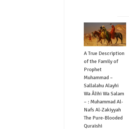
A True Description
of the Family of
Prophet
Muhammad –
Sallalahu Alayhi
Wa Âlihi Wa Salam
– : Muhammad Al-
Nafs Al-Zakiyyah
The Pure-Blooded
Quraishi