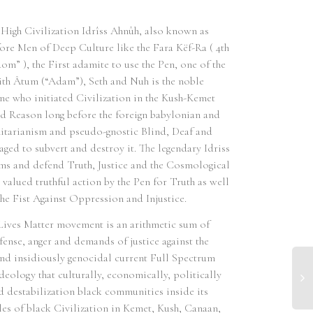
High Civilization Idrîss Ahnûh, also known as
efore Men of Deep Culture like the Fara Këf-Ra ( 4th
om” ), the First adamite to use the Pen, one of the
th Âtum (“Adam”), Seth and Nuh is the noble
ne who initiated Civilization in the Kush-Kemet
 Reason long before the foreign babylonian and
nitarianism and pseudo-gnostic Blind, Deaf and
ed to subvert and destroy it. The legendary Idriss
arms and defend Truth, Justice and the Cosmological
 valued truthful action by the Pen for Truth as well
the Fist Against Oppression and Injustice.
ives Matter movement is an arithmetic sum of
fense, anger and demands of justice against the
 and insidiously genocidal current Full Spectrum
eology that culturally, economically, politically
nd destabilization black communities inside its
dles of black Civilization in Kemet, Kush, Canaan,