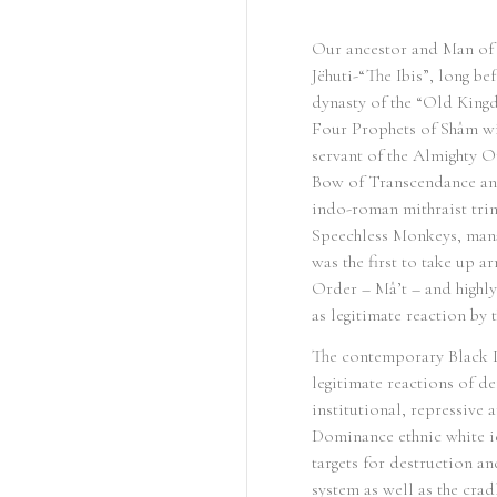
Our ancestor and Man of 
Jëhuti-“The Ibis”, long b
dynasty of the “Old Kingd
Four Prophets of Shâm wi
servant of the Almighty O
Bow of Transcendance and
indo-roman mithraist tri
Speechless Monkeys, manag
was the first to take up 
Order – Mâ’t – and highly
as legitimate reaction by 
The contemporary Black L
legitimate reactions of de
institutional, repressive
Dominance ethnic white id
targets for destruction a
system as well as the cra