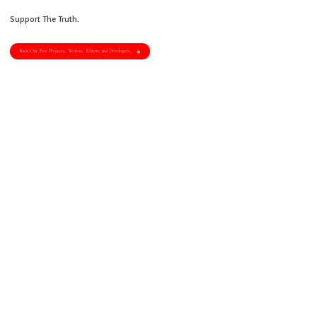
Support The Truth.