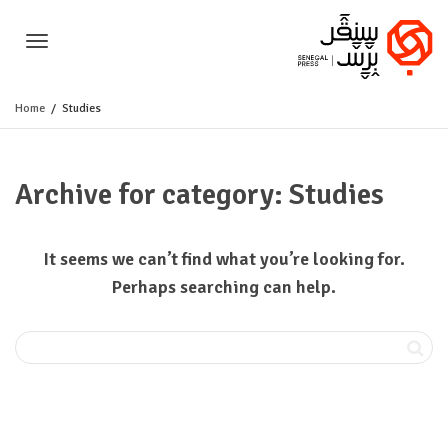
Toggle
Home
Studies
navigation
Archive for category: Studies
It seems we can’t find what you’re looking for.
Perhaps searching can help.