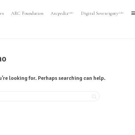
ws
ARC Foundation
Arcpedia
Digital Sovereignty
ARC
ARC
mo
u’re looking for. Perhaps searching can help.