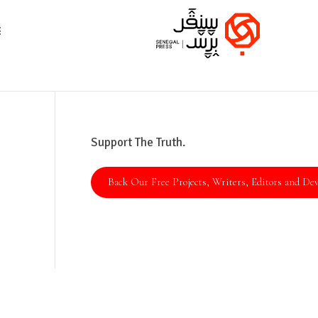
Support The Truth.
Back Our Free Projects, Writers, Editors and Dev