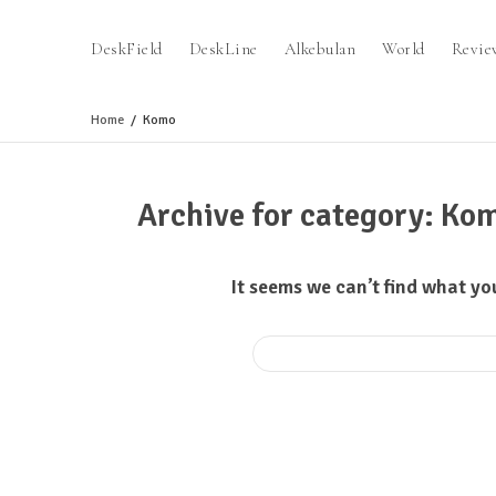
DeskField
DeskLine
Alkebulan
World
Revie
Home
Komo
Archive for category: Ko
It seems we can’t find what yo