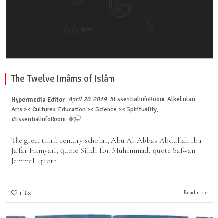
The Twelve Imâms of Islâm
,
,
April 20, 2019
#EssentialInfoRoom
Alkebulan
Hypermedia Editor
,
,
Arts >< Cultures
Education >< Science >< Spirituality
,
,
,
#EssentialInfoRoom
0
The great third century scholar, Abu Al-Abbas Abdullah Ibn
Ja’far Hamyari, quote Sindi Ibn Muhammad, quote Safwan
Jammal, quote...
Read more
1
like