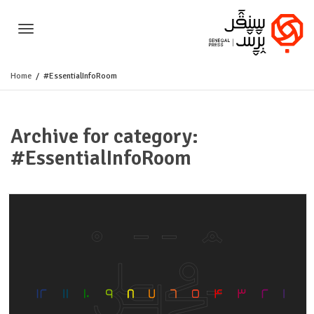
Toggle
Home
#EssentialInfoRoom
navigation
Archive for category:
#EssentialInfoRoom