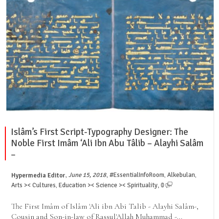
Islâm’s First Script-Typography Designer: The
Noble First Imâm ‘Ali Ibn Abu Tâlib – Alayhi Salâm
–
,
,
June 15, 2018
#EssentialInfoRoom
Alkebulan
Hypermedia Editor
,
,
,
Arts >< Cultures
Education >< Science >< Spirituality
0
,
The First Imâm of Islâm 'Ali ibn Abi Talib - Alayhi Salâm-,
Cousin and Son-in-law of Rassul'Allah Muhammad -...