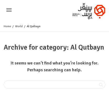
Toggle
Home
World
Al Qutbayn
navigation
Archive for category: Al Qutbayn
It seems we can’t find what you’re looking for.
Perhaps searching can help.