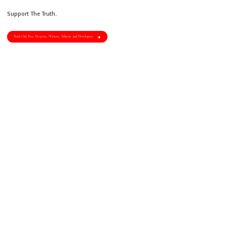
Support The Truth.