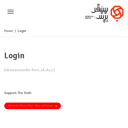
Toggle
Home
Login
navigation
Login
[ultimatemember form_id=8937]
Support The Truth.