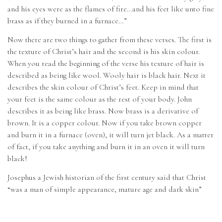
and his eyes were as the flames of fire…and his feet like unto fine
brass as if they burned in a furnace…”
Now there are two things to gather from these verses. The first is
the texture of Christ’s hair and the second is his skin colour.
When you read the beginning of the verse his texture of hair is
described as being like wool. Wooly hair is black hair. Next it
describes the skin colour of Christ’s feet. Keep in mind that
your feet is the same colour as the rest of your body. John
describes it as being like brass. Now brass is a derivative of
brown. It is a copper colour. Now if you take brown copper
and burn it in a furnace (oven), it will turn jet black. As a matter
of fact, if you take anything and burn it in an oven it will turn
black!
Josephus a Jewish historian of the first century said that Christ
“was a man of simple appearance, mature age and dark skin”