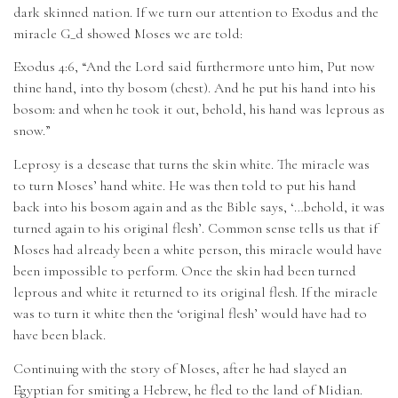
dark skinned nation. If we turn our attention to Exodus and the
miracle G_d showed Moses we are told:
Exodus 4:6, “And the Lord said furthermore unto him, Put now
thine hand, into thy bosom (chest). And he put his hand into his
bosom: and when he took it out, behold, his hand was leprous as
snow.”
Leprosy is a desease that turns the skin white. The miracle was
to turn Moses’ hand white. He was then told to put his hand
back into his bosom again and as the Bible says, ‘…behold, it was
turned again to his original flesh’. Common sense tells us that if
Moses had already been a white person, this miracle would have
been impossible to perform. Once the skin had been turned
leprous and white it returned to its original flesh. If the miracle
was to turn it white then the ‘original flesh’ would have had to
have been black.
Continuing with the story of Moses, after he had slayed an
Egyptian for smiting a Hebrew, he fled to the land of Midian.