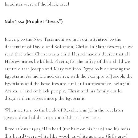
Israelites were of the black race!
Nâbi ‘Issa (Prophet “Jesus”)
Moving to the New Testament we turn our attention to the
descentant of David and Solomon, Christ. In Matthews 2:13-14 we
read that when Christ was a child Herod made a decree that all
Hebrew males be killed. Fleeing for the saftey of their child we
are told that Joseph and Mary ran into Egypt to hide among the
Egyptians. As mentioned earlier, with the example of Joseph, the
Egyptians and the Israelites are similar in appearance. Being in
Africa, a land of black people, Christ and his family could
disguise themselves among the Egyptians.
When we turn to the book of Revelations John the revelator
gives a detailed description of Christ he writes:
Revelations 1:14-15 “His head (the hair on his head) and his hairs
(his beard) were white like wool, as white as snow (fully grey)