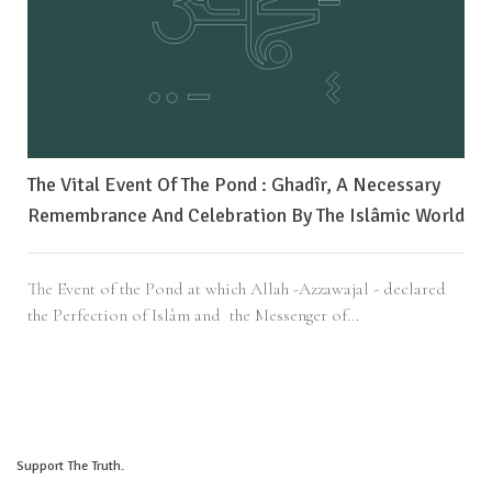
The Vital Event Of The Pond : Ghadîr, A Necessary
Remembrance And Celebration By The Islâmic World
The Event of the Pond at which Allah -Azzawajal - declared
the Perfection of Islâm and the Messenger of...
Support The Truth.