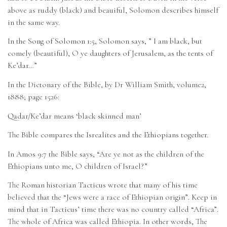
above as ruddy (black) and beauiful, Solomon describes himself
in the same way.
In the Song of Solomon 1:5, Solomon says, ” I am black, but
comely (beautiful), O ye daughters of Jerusalem, as the tents of
Ke’dar…”
In the Dictonary of the Bible, by Dr William Smith, volume2,
1888; page 1526:
Qadar/Ke’dar means ‘black skinned man’
The Bible compares the Isrealites and the Ethiopians together.
In Amos 9:7 the Bible says, “Are ye not as the children of the
Ethiopians unto me, O children of Israel?”
The Roman historian Tacticus wrote that many of his time
believed that the “Jews were a race of Ethiopian origin”. Keep in
mind that in Tacticus’ time there was no country called “Africa”.
The whole of Africa was called Ethiopia. In other words, The