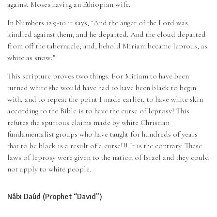
against Moses having an Ethiopian wife.
In Numbers 12:9-10 it says, “And the anger of the Lord was
kindled against them; and he departed. And the cloud departed
from off the tabernacle; and, behold Miriam became leprous, as
white as snow:”
This scripture proves two things. For Miriam to have been
turned white she would have had to have been black to begin
with, and to repeat the point I made earlier, to have white skin
according to the Bible is to have the curse of leprosy! This
refutes the spurious claims made by white Christian
fundamentalist groups who have taught for hundreds of years
that to be black is a result of a curse!!! It is the contrary. These
laws of leprosy were given to the nation of Israel and they could
not apply to white people.
Nâbi Daûd (Prophet “David”)