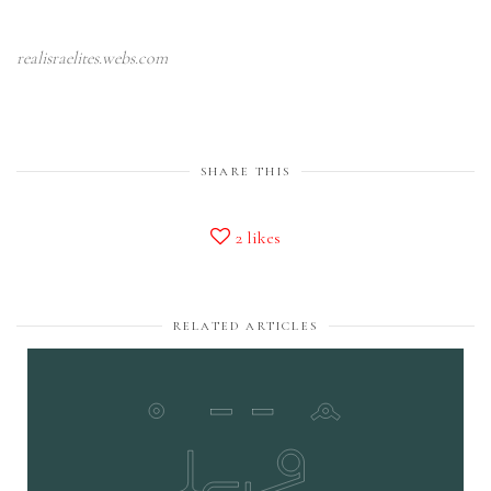
realisraelites.webs.com
SHARE THIS
2
likes
RELATED ARTICLES