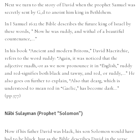
Next we turn to the story of David when the prophet Samuel was
secretly sent by G_d to anoint him king in Bethlehem.
In I Samuel 16:12 the Bible describes the future king of Israel by
these words, ” Now he was ruddy, and withal of a beautiful
countenance,…”
In his book “Ancient and modern Britons,” David Macritchie,
refers to the word ruddy: “Again, it was noticed that the
adjective ruadh,-or as we now pronounce it in “English,” ruddy
and red-signifies both black and tawny, and red, or ruddy,…” He
also goes on further to explain, “Also that dearg, which is
understood to mean red in “Gaelic,” has become dark…”
(pp.377)
Nâbi Sulayman (Prophet “Solomon”)
Now if his father David was black, his son Solomon would have
had to be black. Just as the Bible describes David in the verse