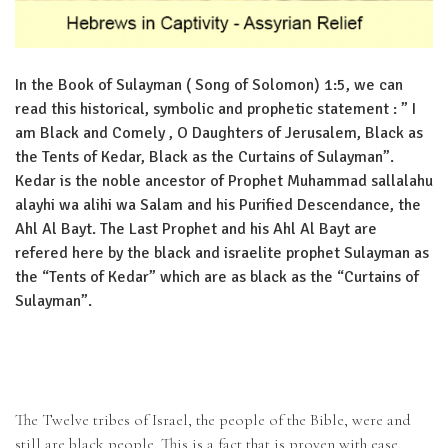
In the Book of Sulayman ( Song of Solomon) 1:5, we can
read this historical, symbolic and prophetic statement : ” I
am Black and Comely , O Daughters of Jerusalem, Black as
the Tents of Kedar, Black as the Curtains of Sulayman”.
Kedar is the noble ancestor of Prophet Muhammad sallalahu
alayhi wa alihi wa Salam and his Purified Descendance, the
Ahl Al Bayt. The Last Prophet and his Ahl Al Bayt are
refered here by the black and israelite prophet Sulayman as
the “Tents of Kedar” which are as black as the “Curtains of
Sulayman”.
The Twelve tribes of Israel, the people of the Bible, were and
still are black people. This is a fact that is proven with ease.