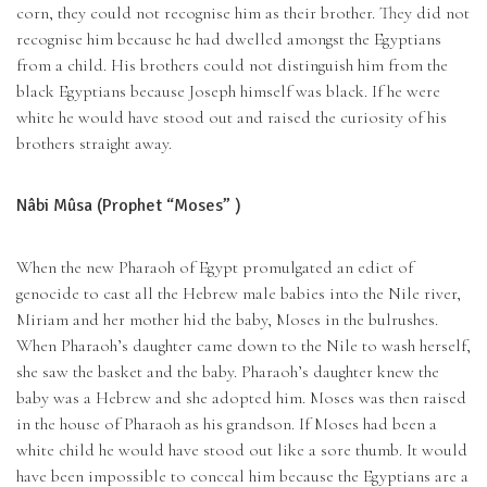
corn, they could not recognise him as their brother. They did not
recognise him because he had dwelled amongst the Egyptians
from a child. His brothers could not distinguish him from the
black Egyptians because Joseph himself was black. If he were
white he would have stood out and raised the curiosity of his
brothers straight away.
Nâbi Mûsa (Prophet “Moses” )
When the new Pharaoh of Egypt promulgated an edict of
genocide to cast all the Hebrew male babies into the Nile river,
Miriam and her mother hid the baby, Moses in the bulrushes.
When Pharaoh’s daughter came down to the Nile to wash herself,
she saw the basket and the baby. Pharaoh’s daughter knew the
baby was a Hebrew and she adopted him. Moses was then raised
in the house of Pharaoh as his grandson. If Moses had been a
white child he would have stood out like a sore thumb. It would
have been impossible to conceal him because the Egyptians are a