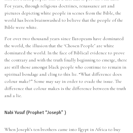
For years, through religious doctrines, renassance art and
pictures depicting white people in scenes from the Bible, the
world has been brainswashed to believe that the people of the
Bible were white.
For over two thousand years since Europeans have dominated
the world, the illusion that the ‘Chosen People’ are white
dominated the world. In the face of Biblical evidence to prove
the contrary and with the truth finally beginning to emerge, there
are still those amongst black people who continue to remain in
spiritual bondage and cling to this lie. “What difference does
colour make?” Some may say in order to evade the issue. The
difference that colour makes is the difference between the truth
and a lie.
Nabi Yusuf (Prophet “Joseph” )
When Joseph’s ten brothers came into Egypt in Africa to buy