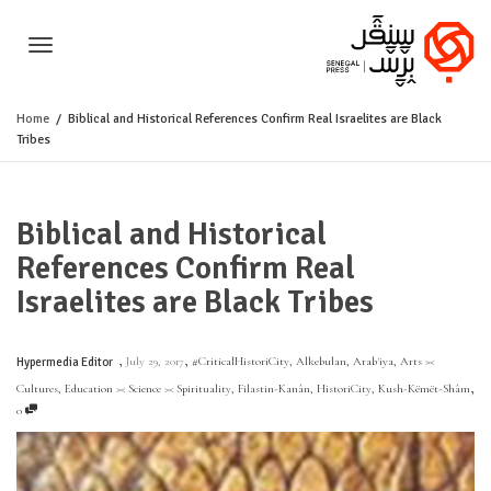
Toggle
Home
Biblical and Historical References Confirm Real Israelites are Black
Tribes
navigation
Biblical and Historical
References Confirm Real
Israelites are Black Tribes
,
,
July 29, 2017
#CriticalHistoriCity
,
Alkebulan
,
Arab'iya
,
Arts ><
Hypermedia Editor
,
Cultures
,
Education >< Science >< Spirituality
,
Filastin-Kanân
,
HistoriCity
,
Kush-Këmët-Shâm
0