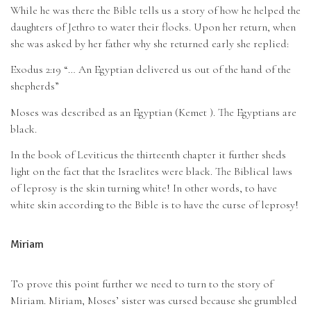
While he was there the Bible tells us a story of how he helped the
daughters of Jethro to water their flocks. Upon her return, when
she was asked by her father why she returned early she replied:
Exodus 2:19 “… An Egyptian delivered us out of the hand of the
shepherds”
Moses was described as an Egyptian (Kemet ). The Egyptians are
black.
In the book of Leviticus the thirteenth chapter it further sheds
light on the fact that the Israelites were black. The Biblical laws
of leprosy is the skin turning white! In other words, to have
white skin according to the Bible is to have the curse of leprosy!
Miriam
To prove this point further we need to turn to the story of
Miriam. Miriam, Moses’ sister was cursed because she grumbled