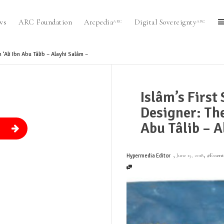
ws
ARC Foundation
Arcpedia
Digital Sovereignty
ARC
ARC
‘Ali Ibn Abu Tâlib – Alayhi Salâm –
Islâm’s First
Designer: The
Abu Tâlib – A
.
,
,
June 15, 2018
#Essen
Hypermedia Editor