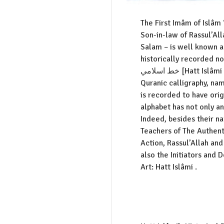
The First Imâm of Islâm ‘
Son-in-law of Rassul’Al
Salam – is well known as 
historically recorded n
خط اسلامي [Hatt Islâmi : Islamic Calligraphy]. Kufic is the oldest style of
Quranic calligraphy, name
is recorded to have orig
alphabet has not only a
Indeed, besides their n
Teachers of The Authent
Action, Rassul’Allah an
also the Initiators and 
Art: Hatt Islâmi .