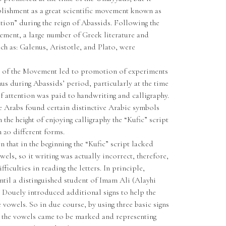
blishment as a great scientific movement known as
ion” during the reign of Abassids. Following the
ement, a large number of Greek literature and
ch as: Galenus, Aristotle, and Plato, were
e of the Movement led to promotion of experiments
hus during Abassids’ period, particularly at the time
f attention was paid to handwriting and calligraphy.
the Arabs found certain distinctive Arabic symbols
 the height of enjoying calligraphy the “Kufic” script
 20 different forms.
 that in the beginning the “Kufic” script lacked
wels, so it writing was actually incorrect, therefore,
ficulties in reading the letters. In principle,
til a distinguished student of Imam Ali (Alayhi
Douely introduced additional signs to help the
 vowels. So in due course, by using three basic signs
, the vowels came to be marked and representing