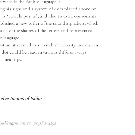
 were in the Arabic language. 2
g his signs and a system of dots placed above or
o as “vowels points”, and also to extra consonants
tablished a new order of the sound alphabets, which
asis of the shapes of the letters and represented
c language.
ystem, it seemed as inevitable necessity, because in
a dot could be read in various different ways
t meanings.
elve Imams of Islâm
old/eng/imamreza.php?id=4252