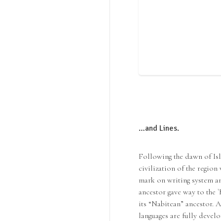
…and Lines.
Following the dawn of Isl
civilization of the region
mark on writing system and
ancestor gave way to the `
its “Nabitean” ancestor. A
languages are fully develo