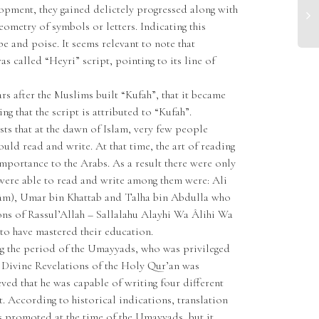
lopment, they gained delictely progressed along with
ometry of symbols or letters. Indicating this
pe and poise. It seems relevant to note that
as called “Heyri” script, pointing to its line of
ears after the Muslims built “Kufah”, that it became
g that the script is attributed to “Kufah”.
sts that at the dawn of Islam, very few people
uld read and write. At that time, the art of reading
importance to the Arabs. As a result there were only
were able to read and write among them were: Ali
lâm), Umar bin Khattab and Talha bin Abdulla who
s of Rassul’Allah – Sallalahu Alayhi Wa Âlihi Wa
to have mastered their education.
g the period of the Umayyads, who was privileged
 Divine Revelations of the Holy Qur’an was
eved that he was capable of writing four different
t. According to historical indications, translation
as promoted at the time of the Umayyads, but it