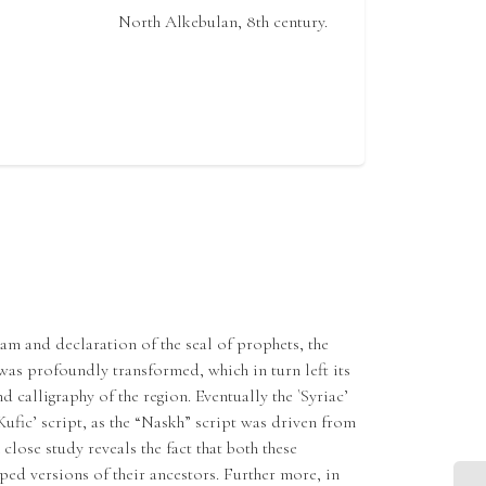
North Alkebulan, 8th century.
am and declaration of the seal of prophets, the
 was profoundly transformed, which in turn left its
 calligraphy of the region. Eventually the `Syriac’
Kufic’ script, as the “Naskh” script was driven from
 close study reveals the fact that both these
ped versions of their ancestors. Further more, in