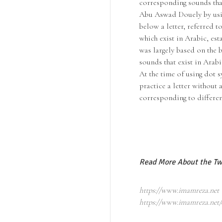
corresponding sounds that
Abu Aswad Douely by usin
below a letter, referred t
which exist in Arabic, es
was largely based on the b
sounds that exist in Arabi
At the time of using dot s
practice a letter without 
corresponding to differen
Read More About the Tw
https://www.imamreza.net
https://www.imamreza.net/