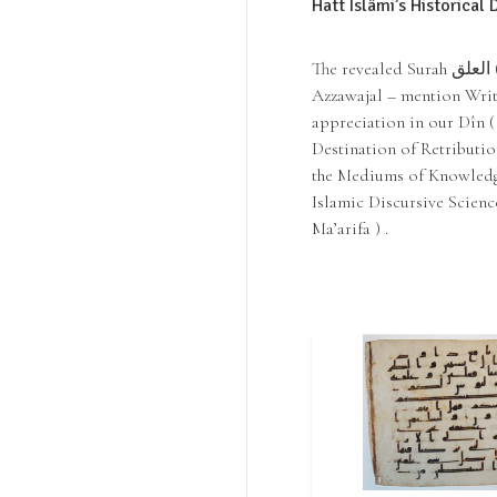
Hatt Islâmi’s Historical
The revealed Surah العلق ( Al ‘Alaq | Qur’an 96) of the Noble Qur’an, Allah -
Azzawajal – mention Wri
appreciation in our Dîn 
Destination of Retributio
the Mediums of Knowledge
Islamic Discursive Science
Ma’arifa ) .