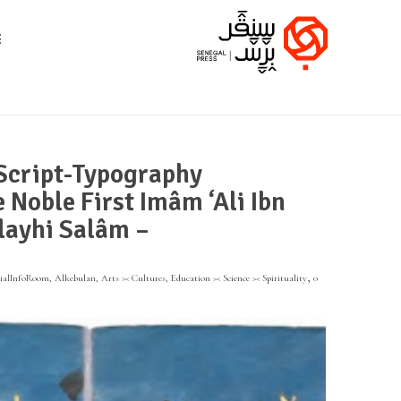
 Script-Typography
 Noble First Imâm ‘Ali Ibn
layhi Salâm –
,
tialInfoRoom
,
Alkebulan
,
Arts >< Cultures
,
Education >< Science >< Spirituality
0