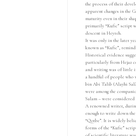
the process of their deve
apparent changes in the Ge
maturity even in their sha
primarily “Kufic” script w
descent in Heyreh.
It was only in the later y
known as “Kufic”, remindin
Historical evidence sugge
particularly from Hejaz co
and writing was of little 
a handful of people who 
bin Abi Talib (Alayhi Sa
were among the companion
Salam – were considered 
A renowned writer, durin
enough to write down the
“Qotbe”. It is widely beli
forms of the “Kufic” scrip
of scientific literature w