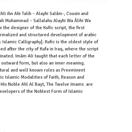
Ali ibn Abi Talib – Alayhi Salâm-, Cousin and
lah Muhammad – Sallalahu Alayhi Wa Âlihi Wa
the designer of the Kufic script, the first
ormalized and structured development of arabic
d after the city of Kufa in Iraq, where the script
inated. Imâm Ali taught that each letter of the
n outward form, but also an inner meaning.
atural and well known roles as Preeminent
ic Islamic Modalities of Faith, Reason and
d His Noble Ahl Al Bayt, The Twelve Imams are
Developers of the Noblest Form of Islamic