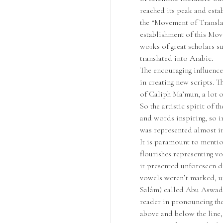
reached its peak and esta
the “Movement of Translat
establishment of this Mov
works of great scholars su
translated into Arabic.
The encouraging influenc
in creating new scripts. T
of Caliph Ma’mun, a lot o
So the artistic spirit of 
and words inspiring, so in
was represented almost in
It is paramount to mention
flourishes representing vo
it presented unforeseen dif
vowels weren’t marked, un
Salâm) called Abu Aswad 
reader in pronouncing the
above and below the line