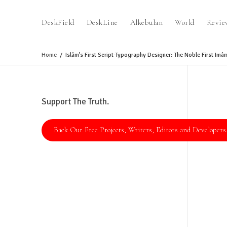
DeskField
DeskLine
Alkebulan
World
Revie
Home
Islâm’s First Script-Typography Designer: The Noble First Imâm 
Support The Truth.
Back Our Free Projects, Writers, Editors and Developers