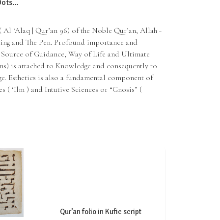
 Dots…
ting and The Pen. Profound importance and
( Source of Guidance, Way of Life and Ultimate
ns) is attached to Knowledge and consequently to
. Esthetics is also a fundamental component of
s ( ‘Ilm ) and Intutive Sciences or “Gnosis” (
Qur’an folio in Kufic script