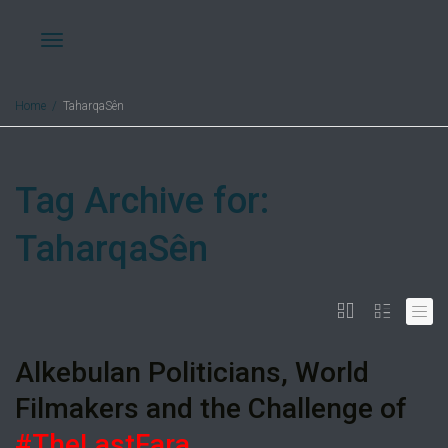
Toggle
Home
TaharqaSên
navigation
Tag Archive for:
TaharqaSên
Alkebulan Politicians, World
Filmakers and the Challenge of
#TheLastFara