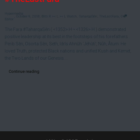
Hypermedia
,
,
,
October 9, 2018
Bitti R >< L >< L Watch
,
TaharqaSên
,
TheLastFara
0
Editor
The Fara #TaharqaSên ( <1352> H ¬ <1326> H ) demonstrated
positive leadership at its best in the footsteps of his forefathers
Përib Sên, Osorta Sên, Seth, Idrîs Ahnûh ‘Jëhûti’, Nûh, Âtum. He
loved Truth, protected Black nations and unified Kush and Kemet,
the Two Lands of our Genesis....
Continue reading