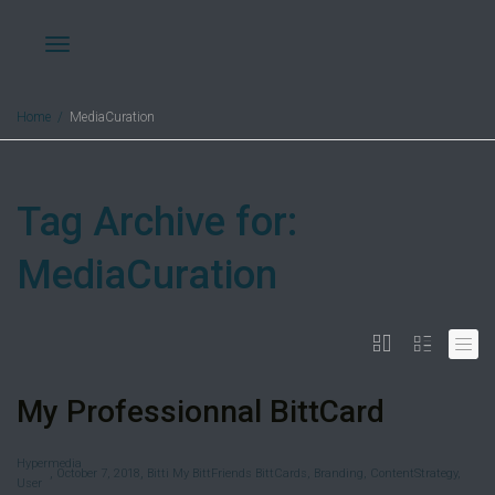
Toggle
Home
MediaCuration
navigation
Tag Archive for:
MediaCuration
My Professionnal BittCard
Hypermedia
,
,
October 7, 2018
Bitti My BittFriends BittCards
,
Branding
,
ContentStrategy
,
User