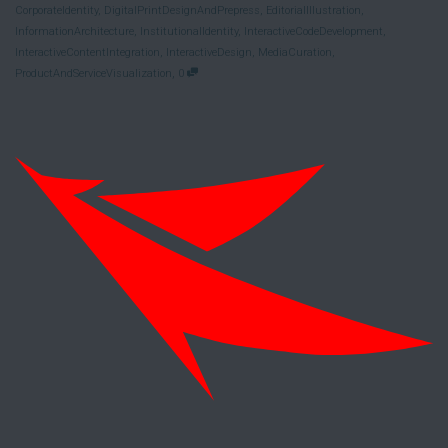
CorporateIdentity
,
DigitalPrintDesignAndPrepress
,
EditorialIllustration
,
InformationArchitecture
,
InstitutionalIdentity
,
InteractiveCodeDevelopment
,
InteractiveContentIntegration
,
InteractiveDesign
,
MediaCuration
,
,
ProductAndServiceVisualization
0