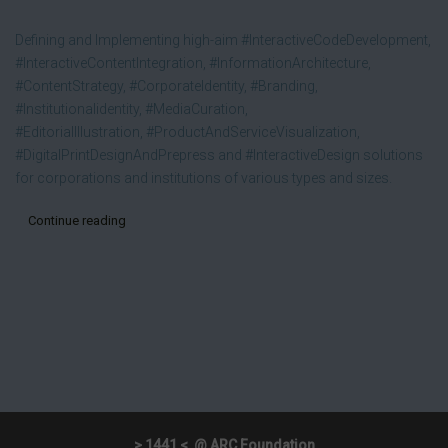
Defining and Implementing high-aim #InteractiveCodeDevelopment,
#InteractiveContentIntegration, #InformationArchitecture,
#ContentStrategy, #CorporateIdentity, #Branding,
#Institutionalidentity, #MediaCuration,
#EditorialIllustration, #ProductAndServiceVisualization,
#DigitalPrintDesignAndPrepress and #InteractiveDesign solutions
for corporations and institutions of various types and sizes.
Continue reading
> 1441 < @ ARC Foundation