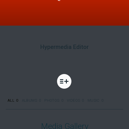
Hypermedia Editor
ALL
0
ALBUMS
0
PHOTOS
0
VIDEOS
0
MUSIC
0
Media Gallery