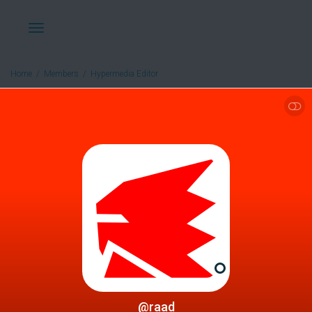
Toggle
Home
Members
Hypermedia Editor
SHOW LESS
navigation
@raad